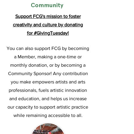
Community
Support FCG's mission to foster
creativity and culture by
donating
for
#GivingTuesday!
You can also support FCG by becoming
a Member, making a one-time or
monthly donation, or by becoming a
Community Sponsor! Any contribution
you make empowers artists and arts
professionals, fuels artistic innovation
and education, and helps us increase
our capacity to support artistic practice
while remaining accessible to all.