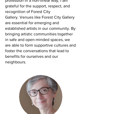
profession in a non-linear way, I am
grateful for the support, respect, and
recognition of Forest City
Gallery.
Venues like Forest City Gallery
are essential for emerging and
established artists in our community. By
bringing artistic communities together
in safe and open-minded spaces, we
are able to form supportive cultures and
foster the conversations that lead to
benefits for ourselves and our
neighbours.