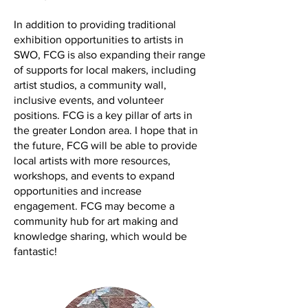
In addition to providing traditional
exhibition opportunities to artists in
SWO, FCG is also expanding their range
of supports for local makers, including
artist studios, a community wall,
inclusive events, and volunteer
positions. FCG is a key pillar of arts in
the greater London area. I hope that in
the future, FCG will be able to provide
local artists with more resources,
workshops, and events to expand
opportunities and increase
engagement. FCG may become a
community hub for art making and
knowledge sharing, which would be
fantastic!