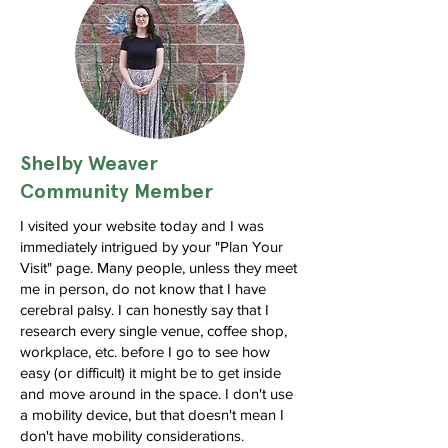
Shelby Weaver
Community Member
I visited your website today and I was
immediately intrigued by your "Plan Your
Visit" page. Many people, unless they meet
me in person, do not know that I have
cerebral palsy. I can honestly say that I
research every single venue, coffee shop,
workplace, etc. before I go to see how
easy (or difficult) it might be to get inside
and move around in the space. I don't use
a mobility device, but that doesn't mean I
don't have mobility considerations.