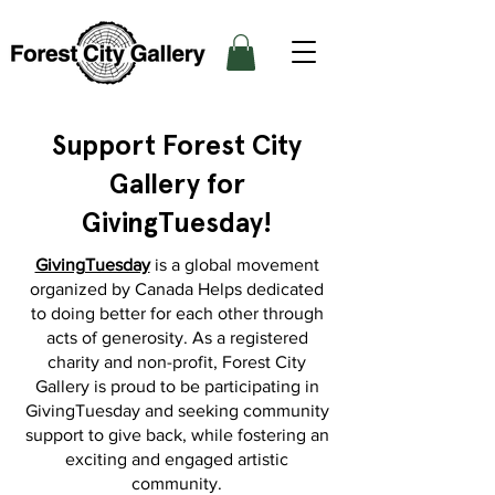
Support Forest City
Gallery for
GivingTuesday!
GivingTuesday
is a global movement
organized by Canada Helps dedicated
to doing better for each other through
acts of generosity. As a registered
charity and non-profit, Forest City
Gallery is proud to be participating in
GivingTuesday and seeking community
support to give back, while fostering an
exciting and engaged artistic
community.