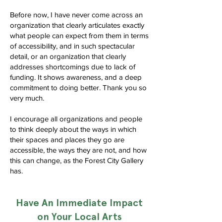
Before now, I have never come across an
organization that clearly articulates exactly
what people can expect from them in terms
of accessibility, and in such spectacular
detail, or an organization that clearly
addresses shortcomings due to lack of
funding. It shows awareness, and a deep
commitment to doing better. Thank you so
very much.
I encourage all organizations and people
to think deeply about the ways in which
their spaces and places they go are
accessible, the ways they are not, and how
this can change, as the Forest City Gallery
has.
Have An Immediate Impact
on Your Local Arts