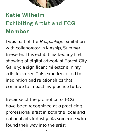
Katie
Wilhelm
Exhibiting Artist and FCG
Member
I was part of the
Baagaakige
exhibition
with collaborator in kinship, Summer
Bresette. This exhibit marked my first
showing of digital artwork at Forest City
Gallery; a significant milestone in my
artistic career. This experience led to
inspiration and relationships that
continue to impact my practice today.
Because of the promotion of FCG, I
have been recognized as a practicing
professional artist in both the local and
national arts industry. As someone who
found their way into the artist