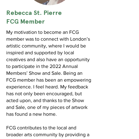
Rebecca St. Pierre
FCG Member
My motivation to become an FCG
member was to connect with London’s
artistic community, where I would be
inspired and supported by local
creatives and also have an opportunity
to participate in the 2022 Annual
Members’ Show and Sale. Being an
FCG member has been an empowering
experience. I feel heard. My feedback
has not only been encouraged, but
acted upon, and thanks to the Show
and Sale, one of my pieces of artwork
has found a new home.
FCG contributes to the local and
broader arts community by providing a