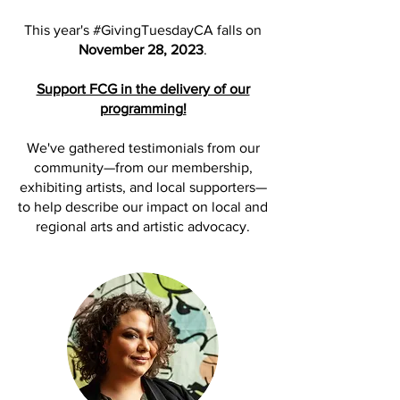
This year's #GivingTuesdayCA falls on
November 28, 2023
.
Support FCG in the delivery of our
programming!
We've gathered testimonials from our
community—from our membership,
exhibiting artists, and local supporters—
to help describe our impact on local and
regional arts and artistic advocacy.