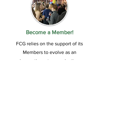
Become a Member!
FCG relies on the support of its
Members to evolve as an
innovative arts organization
and contribute to London’s
vibrant art community. Enjoy
exclusive benefits and join a
vibrant community passionate
about art. Join us today!