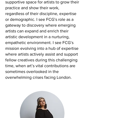
supportive space for artists to grow their
practice and show their work,
regardless of their discipline, expertise
or demographic. I see FCG’s role as a
gateway to discovery where emerging
artists can expand and enrich their
artistic development in a nurturing,
empathetic environment. I see FCG’s
mission evolving into a hub of expertise
where artists actively assist and support
fellow creatives during this challenging
time, when art’s vital contributions are
sometimes overlooked in the
overwhelming crises facing London.