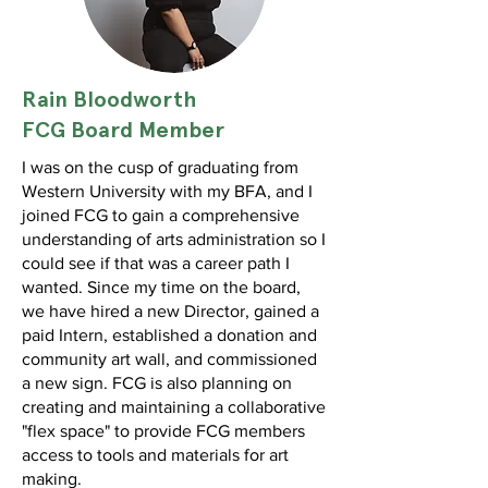
Rain Bloodworth
FCG Board Member
I was on the cusp of graduating from
Western University with my BFA, and I
joined FCG to gain a comprehensive
understanding of arts administration so I
could see if that was a career path I
wanted. Since my time on the board,
we have hired a new Director, gained a
paid Intern, established a donation and
community art wall, and commissioned
a new sign. FCG is also planning on
creating and maintaining a collaborative
"flex space" to provide FCG members
access to tools and materials for art
making.