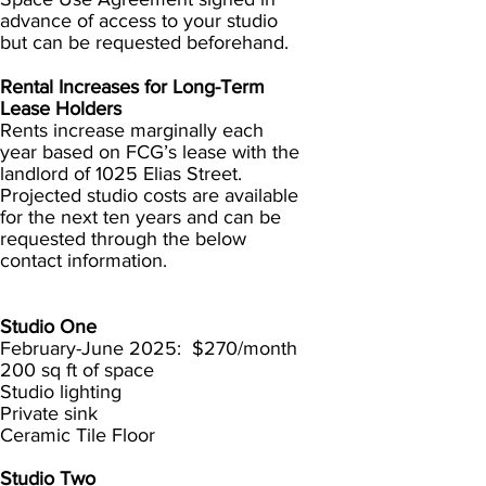
advance of access to your studio
but can be requested beforehand.
Rental Increases for Long-Term
Lease Holders
Rents increase marginally each
year based on FCG’s lease with the
landlord of 1025 Elias Street.
Projected studio costs are available
for the next ten years and can be
requested through the below
contact information.
Studio One
February-June 2025: $270/month
200 sq ft of space
Studio lighting
Private sink
Ceramic Tile Floor
Studio Two