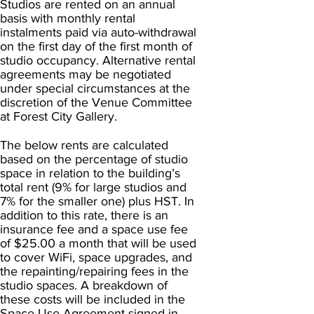
Studios are rented on an annual
basis with monthly rental
instalments paid via auto-withdrawal
on the first day of the first month of
studio occupancy. Alternative rental
agreements may be negotiated
under special circumstances at the
discretion of the Venue Committee
at Forest City Gallery.
The below rents are calculated
based on the percentage of studio
space in relation to the building’s
total rent (9% for large studios and
7% for the smaller one) plus HST. In
addition to this rate, there is an
insurance fee and a space use fee
of $25.00 a month that will be used
to cover WiFi, space upgrades, and
the repainting/repairing fees in the
studio spaces. A breakdown of
these costs will be included in the
Space Use Agreement signed in