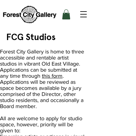
FCG Studios
Forest City Gallery is home to three
accessible and rentable artist
studios in vibrant Old East Village.
Applications can be submitted at
any time through
this form
.
Applications will be reviewed as
space becomes available by a jury
comprised of the Director, other
studio residents, and occasionally a
Board member.
All are welcome to apply for studio
space, however, priority will be
given to: