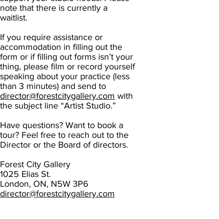
note that there is currently a
waitlist.
If you require assistance or
accommodati
on in filling out the
form or if filling out forms isn’t your
thing, please film or record yourself
speaking about your practice (less
than 3 minutes) and send to
director@forestcitygallery.com
with
the subject line “Artist Studio.”
Have questions? Want to book a
tour? Feel free to reach out to the
Director or the Board of directors.
Forest City Gallery
1025 Elias St.
London, ON, N5W 3P6
director@forestcitygallery.com
board@forestcitygallery.com