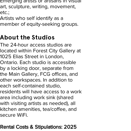
Emerging artists or artisans in visual
art, sculpture, writing, movement,
etc.;
Artists who self identify as a
member of equity-seeking groups.
About the Studios
The 24-hour access studios are
located within Forest City Gallery at
1025 Elias Street in London,
Ontario. Each studio is accessible
by a locking door, separate from
the Main Gallery, FCG offices, and
other workspaces. In addition to
each self-contained studio,
residents will have access to a work
area including work sink (shared
with visiting artists as needed), all
kitchen amenities, tea/coffee, and
secure WiFi.
Rental Costs & Stipulations: 2025