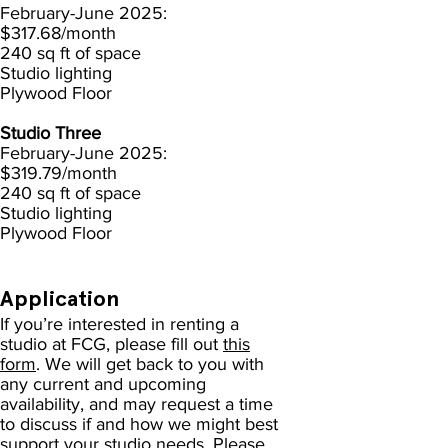
February-June 2025:
$317.68/month
240 sq ft of space
Studio lighting
Plywood Floor
Studio Three
February-June 2025:
$319.79
/month
240 sq ft of space
Studio lighting
Plywood Floor
Application
If you’re interested in renting a
studio at FCG, please fill out
this
form
. We will get back to you with
any current and upcoming
availability, and may request a time
to discuss if and how we might best
support your studio needs. Please