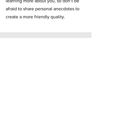
learning more about you, so don’t be
afraid to share personal anecdotes to
create a more friendly quality.
Service Name