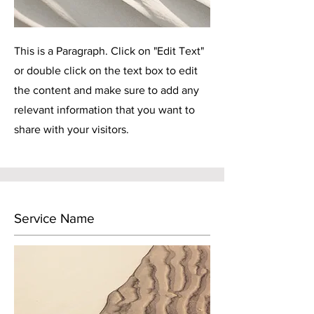
This is a Paragraph. Click on "Edit Text"
or double click on the text box to edit
the content and make sure to add any
relevant information that you want to
share with your visitors.
Service Name