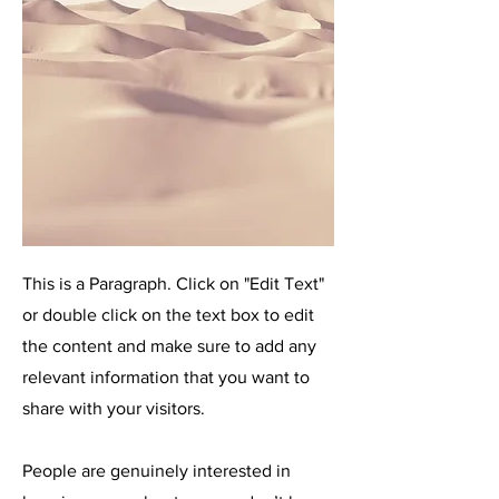
This is a Paragraph. Click on "Edit Text"
or double click on the text box to edit
the content and make sure to add any
relevant information that you want to
share with your visitors.
People are genuinely interested in