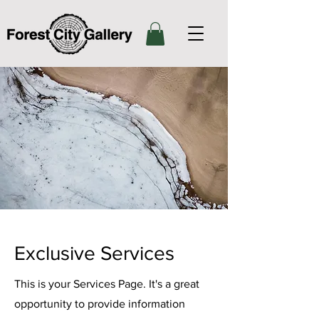
Exclusive Services
This is your Services Page. It's a great
opportunity to provide information