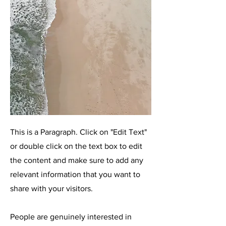
This is a Paragraph. Click on "Edit Text"
or double click on the text box to edit
the content and make sure to add any
relevant information that you want to
share with your visitors.
People are genuinely interested in