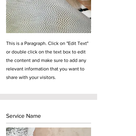
This is a Paragraph. Click on "Edit Text"
or double click on the text box to edit
the content and make sure to add any
relevant information that you want to
share with your visitors.
Service Name