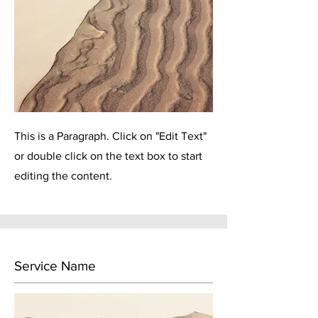
This is a Paragraph. Click on "Edit Text"
or double click on the text box to start
editing the content.
Service Name