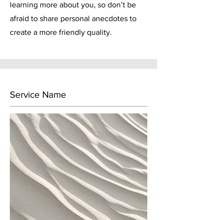
learning more about you, so don’t be
afraid to share personal anecdotes to
create a more friendly quality.
Service Name