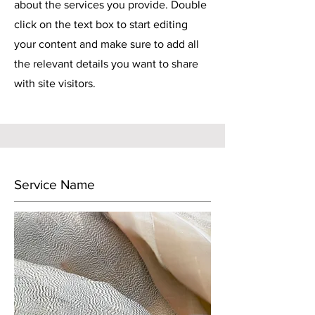
about the services you provide. Double
click on the text box to start editing
your content and make sure to add all
the relevant details you want to share
with site visitors.
Service Name