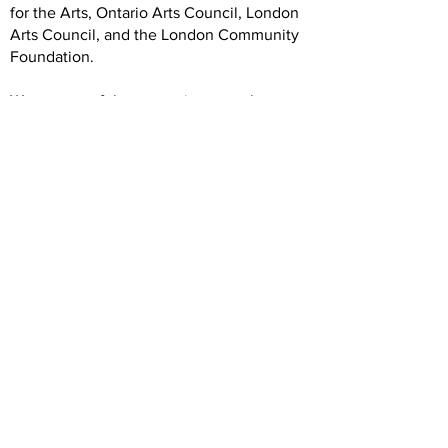
for the Arts, Ontario Arts Council, London
Arts Council, and the London Community
Foundation.
We are grateful to our artists, members,
volunteers, donors, and community
partners. Our operations rely on your
generous and dedicated support.
Hours
Wednesday: 12 -5
Thursday: 12-7
Friday: 12-5
Saturday: 12-5
Forest City Gallery
1025 Elias Street