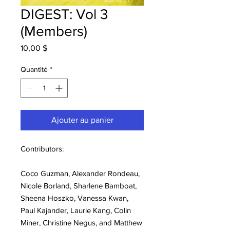
DIGEST: Vol 3
(Members)
Prix
10,00 $
Quantité
*
Ajouter au panier
Contributors:
Coco Guzman, Alexander Rondeau,
Nicole Borland, Sharlene Bamboat,
Sheena Hoszko, Vanessa Kwan,
Paul Kajander, Laurie Kang, Colin
Miner, Christine Negus, and Matthew