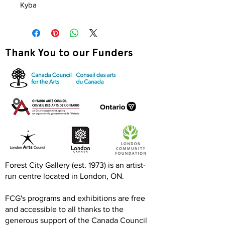
Kyba
Thank You to our Funders
Forest City Gallery (est. 1973) is an artist-
run centre located in London, ON.
FCG's programs and exhibitions are free
and accessible to all thanks to the
generous support of the Canada Council