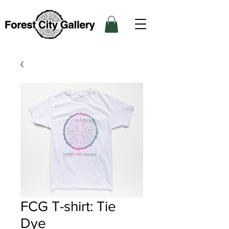
FCG T-shirt: Tie
Dye