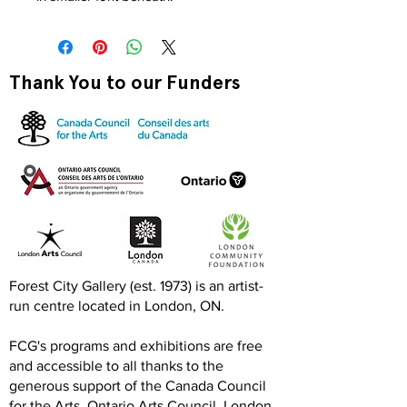
Thank You to our Funders
Forest City Gallery (est. 1973) is an artist-
run centre located in London, ON.
FCG's programs and exhibitions are free
and accessible to all thanks to the
generous support of the Canada Council
for the Arts, Ontario Arts Council, London