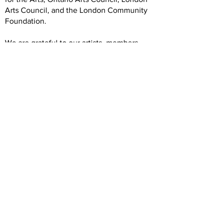
Arts Council, and the London Community
Foundation.
We are grateful to our artists, members,
volunteers, donors, and community
partners. Our operations rely on your
generous and dedicated support.
Hours
Wednesday: 12 -5
Thursday: 12-7
Friday: 12-5
Saturday: 12-5
Forest City Gallery
1025 Elias Street