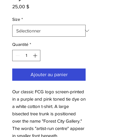
Prix
25,00 $
Size
*
Quantité
*
Ajouter au panier
Our classic FCG logo screen-printed
in a purple and pink toned tie dye on
a white cotton t-shirt. A large
bisected tree trunk is positioned
over the name "Forest City Gallery."
The words "artist-run centre" appear
in smaller font beneath.